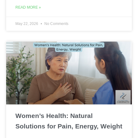
READ MORE »
May 22, 2026
No Comments
Women’s Health: Natural
Solutions for Pain, Energy, Weight