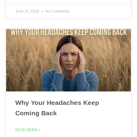
June 25, 2026
No Comments
Why Your Headaches Keep
Coming Back
READ MORE »