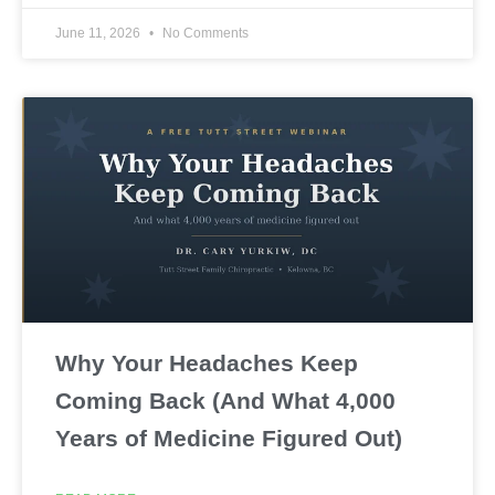
June 11, 2026
No Comments
Why Your Headaches Keep
Coming Back (And What 4,000
Years of Medicine Figured Out)