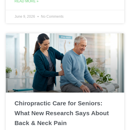
READ MORE »
June 9, 2026
No Comments
Chiropractic Care for Seniors:
What New Research Says About
Back & Neck Pain