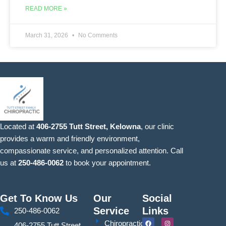
READ MORE »
March 31, 2026
No Comments
Located at
406-2755 Tutt Street, Kelowna
, our clinic
provides a warm and friendly environment,
compassionate service, and personalized attention. Call
us at
250-486-0062
to book your appointment.
Get To Know Us
Our
Social
Service
Links
250-486-0062
F
Y
I
S
Chiropractic
406-2755 Tutt Street,
a
o
n
i