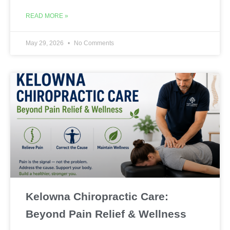
READ MORE »
May 29, 2026
No Comments
Kelowna Chiropractic Care:
Beyond Pain Relief & Wellness