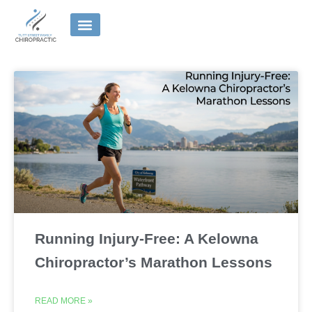
Skip
to
content
Running Injury-Free: A Kelowna
Chiropractor’s Marathon Lessons
READ MORE »