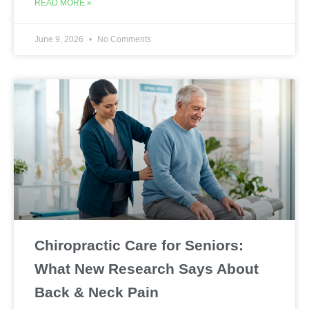
READ MORE »
June 9, 2026
No Comments
Chiropractic Care for Seniors:
What New Research Says About
Back & Neck Pain