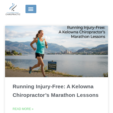
Skip
to
content
Running Injury-Free: A Kelowna
Chiropractor’s Marathon Lessons
READ MORE »