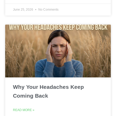
June 25, 2026
No Comments
Why Your Headaches Keep
Coming Back
READ MORE »