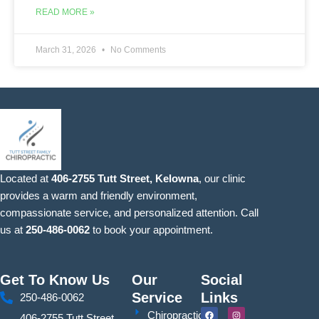
READ MORE »
March 31, 2026
No Comments
Located at
406-2755 Tutt Street, Kelowna
, our clinic
provides a warm and friendly environment,
compassionate service, and personalized attention. Call
us at
250-486-0062
to book your appointment.
Get To Know Us
Our
Social
Service
Links
250-486-0062
F
Y
I
S
Chiropractic
406-2755 Tutt Street,
a
o
n
i