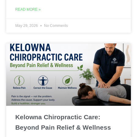
READ MORE »
May 29, 2026
No Comments
Kelowna Chiropractic Care:
Beyond Pain Relief & Wellness