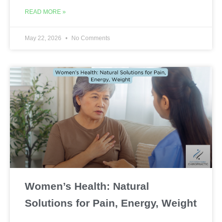
READ MORE »
May 22, 2026
No Comments
Women’s Health: Natural
Solutions for Pain, Energy, Weight