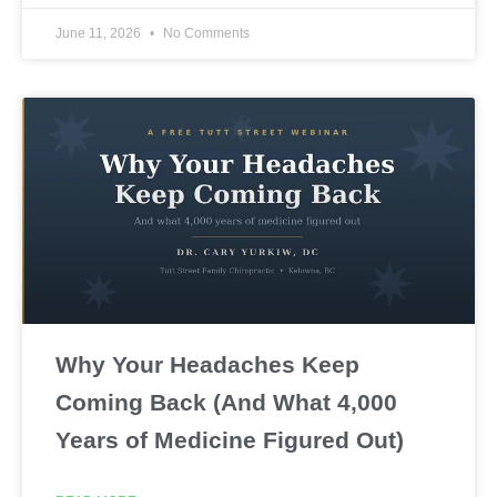
June 11, 2026
No Comments
Why Your Headaches Keep
Coming Back (And What 4,000
Years of Medicine Figured Out)