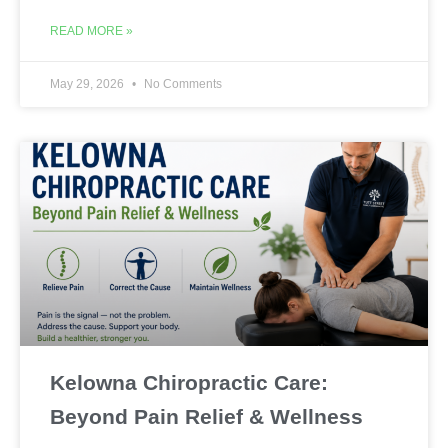
READ MORE »
May 29, 2026
No Comments
Kelowna Chiropractic Care:
Beyond Pain Relief & Wellness