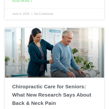
READ MORE »
June 9, 2026
No Comments
Chiropractic Care for Seniors:
What New Research Says About
Back & Neck Pain