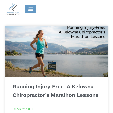
Skip
to
content
Running Injury-Free: A Kelowna
Chiropractor’s Marathon Lessons
READ MORE »