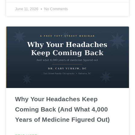
June 11, 2026
No Comments
Why Your Headaches Keep
Coming Back (And What 4,000
Years of Medicine Figured Out)