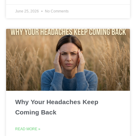
June 25, 2026
No Comments
Why Your Headaches Keep
Coming Back
READ MORE »