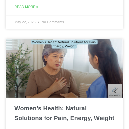
READ MORE »
May 22, 2026
No Comments
Women’s Health: Natural
Solutions for Pain, Energy, Weight