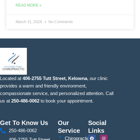
READ MORE »
March 31, 2026
No Comments
Located at
406-2755 Tutt Street, Kelowna
, our clinic
provides a warm and friendly environment,
compassionate service, and personalized attention. Call
us at
250-486-0062
to book your appointment.
Get To Know Us
Our
Social
Service
Links
250-486-0062
F
Y
I
S
Chiropractic
406-2755 Tutt Street,
a
o
n
i