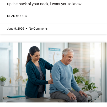
up the back of your neck, I want you to know
READ MORE »
June 9, 2026
No Comments