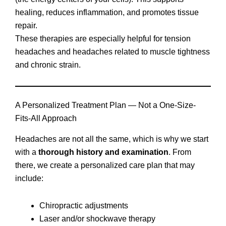
healing, reduces inflammation, and promotes tissue
repair.
These therapies are especially helpful for tension
headaches and headaches related to muscle tightness
and chronic strain.
A Personalized Treatment Plan — Not a One-Size-
Fits-All Approach
Headaches are not all the same, which is why we start
with a
thorough history and examination
. From
there, we create a personalized care plan that may
include:
Chiropractic adjustments
Laser and/or shockwave therapy