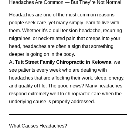
Headaches Are Common — But They’re Not Normal
Headaches are one of the most common reasons
people seek care, yet many simply learn to live with
them. Whether it’s a dull tension headache, recurring
migraines, or neck-related pain that creeps into your
head, headaches are often a sign that something
deeper is going on in the body.
At
Tutt Street Family Chiropractic in Kelowna
, we
see patients every week who are dealing with
headaches that are affecting their work, sleep, energy,
and quality of life. The good news? Many headaches
respond extremely well to chiropractic care when the
underlying cause is properly addressed.
What Causes Headaches?