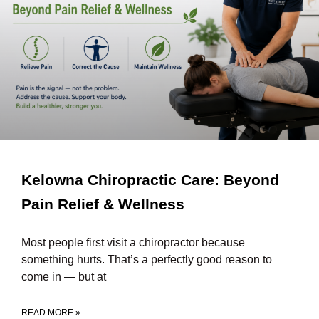
Kelowna Chiropractic Care: Beyond
Pain Relief & Wellness
Most people first visit a chiropractor because
something hurts. That’s a perfectly good reason to
come in — but at
READ MORE »