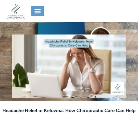
Skip
to
content
Headache Relief in Kelowna: How Chiropractic Care Can Help