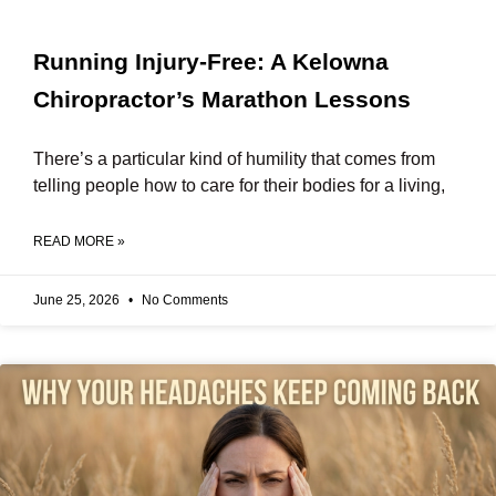
Running Injury-Free: A Kelowna
Chiropractor’s Marathon Lessons
There’s a particular kind of humility that comes from
telling people how to care for their bodies for a living,
READ MORE »
June 25, 2026
No Comments