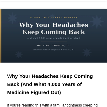
Why Your Headaches Keep Coming
Back (And What 4,000 Years of
Medicine Figured Out)
If you’re reading this with a familiar tightness creeping