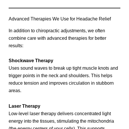
Advanced Therapies We Use for Headache Relief
In addition to chiropractic adjustments, we often
combine care with advanced therapies for better
results:
Shockwave Therapy
Uses sound waves to break up tight muscle knots and
trigger points in the neck and shoulders. This helps
reduce tension and improves circulation in stubborn
areas.
Laser Therapy
Low-level laser therapy delivers concentrated light
energy into the tissues, stimulating the mitochondria
(the energy centers of your cells). This supports