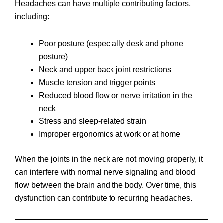
Headaches can have multiple contributing factors,
including:
Poor posture (especially desk and phone
posture)
Neck and upper back joint restrictions
Muscle tension and trigger points
Reduced blood flow or nerve irritation in the
neck
Stress and sleep-related strain
Improper ergonomics at work or at home
When the joints in the neck are not moving properly, it
can interfere with normal nerve signaling and blood
flow between the brain and the body. Over time, this
dysfunction can contribute to recurring headaches.