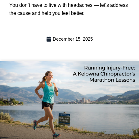
You don’t have to live with headaches — let’s address
the cause and help you feel better.
December 15, 2025