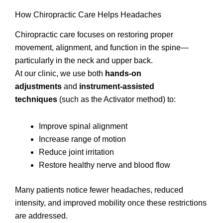
How Chiropractic Care Helps Headaches
Chiropractic care focuses on restoring proper
movement, alignment, and function in the spine—
particularly in the neck and upper back.
At our clinic, we use both
hands-on
adjustments
and
instrument-assisted
techniques
(such as the Activator method) to:
Improve spinal alignment
Increase range of motion
Reduce joint irritation
Restore healthy nerve and blood flow
Many patients notice fewer headaches, reduced
intensity, and improved mobility once these restrictions
are addressed.