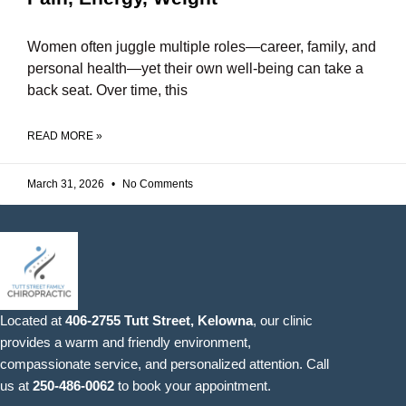
Women often juggle multiple roles—career, family, and
personal health—yet their own well-being can take a
back seat. Over time, this
READ MORE »
March 31, 2026
No Comments
Located at
406-2755 Tutt Street, Kelowna
, our clinic
provides a warm and friendly environment,
compassionate service, and personalized attention. Call
us at
250-486-0062
to book your appointment.