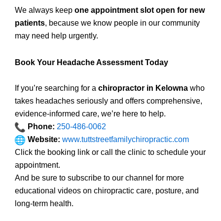
We always keep
one appointment slot open for new
patients
, because we know people in our community
may need help urgently.
Book Your Headache Assessment Today
If you’re searching for a
chiropractor in Kelowna
who
takes headaches seriously and offers comprehensive,
evidence-informed care, we’re here to help.
Phone:
250-486-0062
Website:
www.tuttstreetfamilychiropractic.com
Click the booking link or call the clinic to schedule your
appointment.
And be sure to subscribe to our channel for more
educational videos on chiropractic care, posture, and
long-term health.