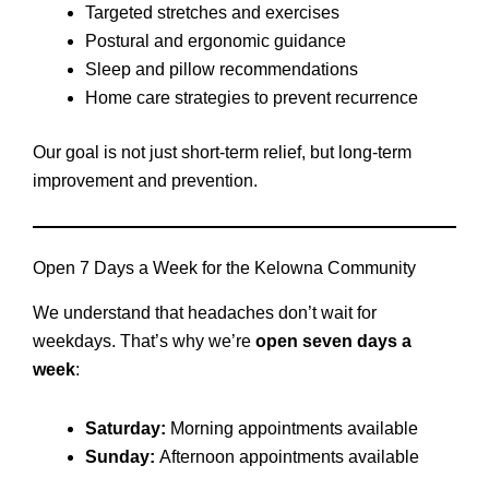
Targeted stretches and exercises
Postural and ergonomic guidance
Sleep and pillow recommendations
Home care strategies to prevent recurrence
Our goal is not just short-term relief, but long-term
improvement and prevention.
Open 7 Days a Week for the Kelowna Community
We understand that headaches don’t wait for
weekdays. That’s why we’re
open seven days a
week
:
Saturday:
Morning appointments available
Sunday:
Afternoon appointments available