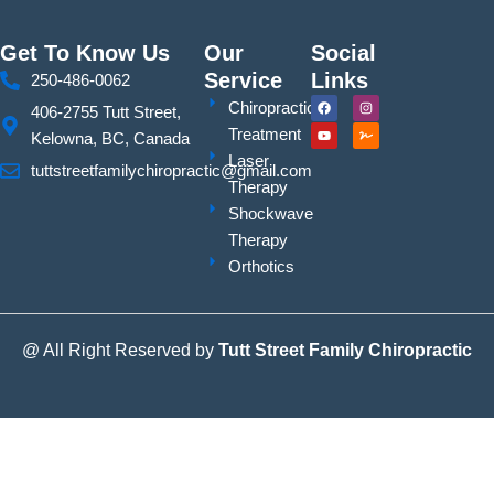
Get To Know Us
Our
Social
Service
Links
250-486-0062
F
Y
I
S
Chiropractic
406-2755 Tutt Street,
a
o
n
i
c
u
s
g
Treatment
Kelowna, BC, Canada
e
t
t
n
b
u
a
a
Laser
o
b
g
t
tuttstreetfamilychiropractic@gmail.com
o
e
r
u
Therapy
k
a
r
m
e
Shockwave
Therapy
Orthotics
@ All Right Reserved by
Tutt Street Family Chiropractic