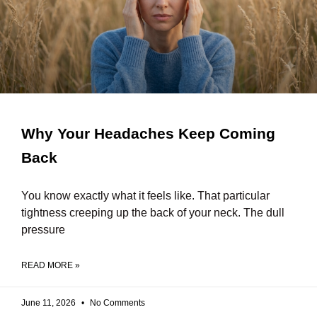
Why Your Headaches Keep Coming
Back
You know exactly what it feels like. That particular
tightness creeping up the back of your neck. The dull
pressure
READ MORE »
June 11, 2026
No Comments