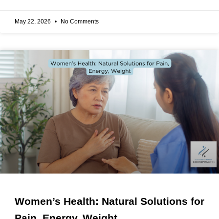
May 22, 2026
No Comments
Women’s Health: Natural Solutions for
Pain, Energy, Weight