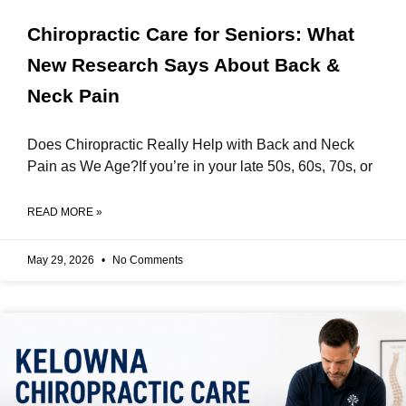
Chiropractic Care for Seniors: What
New Research Says About Back &
Neck Pain
Does Chiropractic Really Help with Back and Neck
Pain as We Age?If you’re in your late 50s, 60s, 70s, or
READ MORE »
May 29, 2026
No Comments