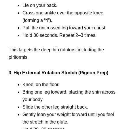
Lie on your back.
Cross one ankle over the opposite knee
(forming a “4”).
Pull the uncrossed leg toward your chest.
Hold 30 seconds. Repeat 2–3 times.
This targets the deep hip rotators, including the
piriformis.
3. Hip External Rotation Stretch (Pigeon Prep)
Kneel on the floor.
Bring one leg forward, placing the shin across
your body.
Slide the other leg straight back.
Gently lean your weight forward until you feel
the stretch in the glute.