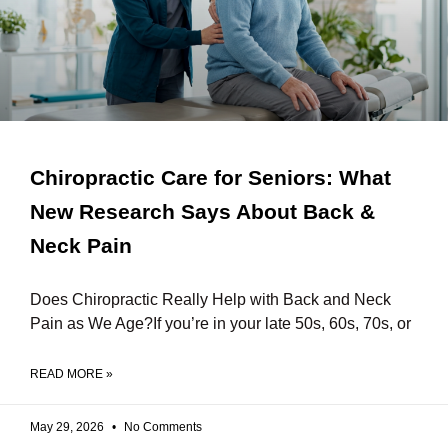
Chiropractic Care for Seniors: What
New Research Says About Back &
Neck Pain
Does Chiropractic Really Help with Back and Neck
Pain as We Age?If you’re in your late 50s, 60s, 70s, or
READ MORE »
May 29, 2026
No Comments