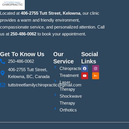
Located at
406-2755 Tutt Street, Kelowna
, our clinic
provides a warm and friendly environment,
compassionate service, and personalized attention. Call
us at
250-486-0062
to book your appointment.
Get To Know Us
Our
Social
Service
Links
250-486-0062
F
Y
I
S
Chiropractic
406-2755 Tutt Street,
a
o
n
i
c
u
s
g
Treatment
Kelowna, BC, Canada
e
t
t
n
b
u
a
a
Laser
o
b
g
t
tuttstreetfamilychiropractic@gmail.com
o
e
r
u
Therapy
k
a
r
m
e
Shockwave
Therapy
Orthotics