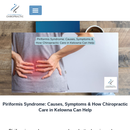
Skip
to
content
Piriformis Syndrome: Causes, Symptoms & How Chiropractic
Care in Kelowna Can Help