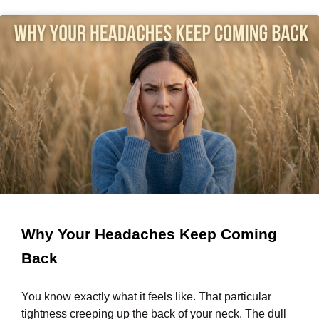
Why Your Headaches Keep Coming
Back
You know exactly what it feels like. That particular
tightness creeping up the back of your neck. The dull