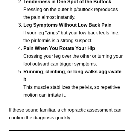
Tenderness in One Spot of the Buttock
Pressing on the outer hip/buttock reproduces
the pain almost instantly.
Leg Symptoms Without Low Back Pain
If your leg “zings” but your low back feels fine,
the piriformis is a strong suspect.
Pain When You Rotate Your Hip
Crossing your leg over the other or turning your
foot outward can trigger symptoms.
Running, climbing, or long walks aggravate
it
This muscle stabilizes the pelvis, so repetitive
motion can irritate it.
If these sound familiar, a chiropractic assessment can
confirm the diagnosis quickly.