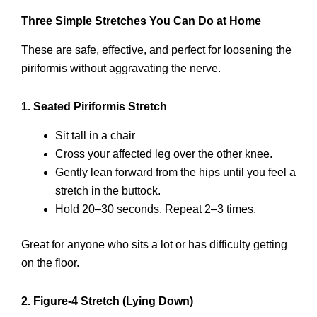
Three Simple Stretches You Can Do at Home
These are safe, effective, and perfect for loosening the
piriformis without aggravating the nerve.
1. Seated Piriformis Stretch
Sit tall in a chair
Cross your affected leg over the other knee.
Gently lean forward from the hips until you feel a
stretch in the buttock.
Hold 20–30 seconds. Repeat 2–3 times.
Great for anyone who sits a lot or has difficulty getting
on the floor.
2. Figure-4 Stretch (Lying Down)