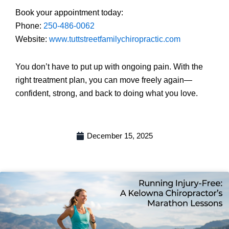
Book your appointment today:
Phone:
250-486-0062
Website:
www.tuttstreetfamilychiropractic.com
You don’t have to put up with ongoing pain. With the
right treatment plan, you can move freely again—
confident, strong, and back to doing what you love.
December 15, 2025