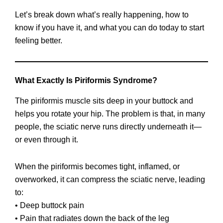
Let’s break down what’s really happening, how to
know if you have it, and what you can do today to start
feeling better.
What Exactly Is Piriformis Syndrome?
The piriformis muscle sits deep in your buttock and
helps you rotate your hip. The problem is that, in many
people, the sciatic nerve runs directly underneath it—
or even through it.
When the piriformis becomes tight, inflamed, or
overworked, it can compress the sciatic nerve, leading
to:
• Deep buttock pain
• Pain that radiates down the back of the leg