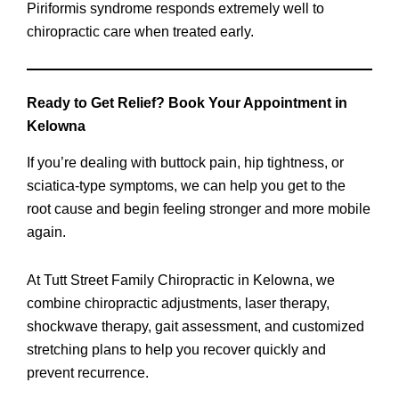
Piriformis syndrome responds extremely well to
chiropractic care when treated early.
Ready to Get Relief? Book Your Appointment in
Kelowna
If you’re dealing with buttock pain, hip tightness, or
sciatica-type symptoms, we can help you get to the
root cause and begin feeling stronger and more mobile
again.
At Tutt Street Family Chiropractic in Kelowna, we
combine chiropractic adjustments, laser therapy,
shockwave therapy, gait assessment, and customized
stretching plans to help you recover quickly and
prevent recurrence.