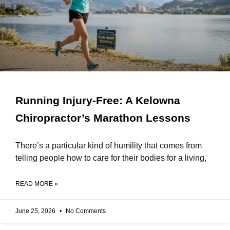
Running Injury-Free: A Kelowna
Chiropractor’s Marathon Lessons
There’s a particular kind of humility that comes from
telling people how to care for their bodies for a living,
READ MORE »
June 25, 2026
No Comments