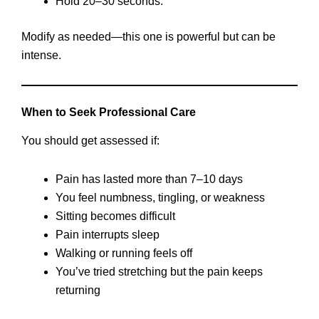
Hold 20–30 seconds.
Modify as needed—this one is powerful but can be
intense.
When to Seek Professional Care
You should get assessed if:
Pain has lasted more than 7–10 days
You feel numbness, tingling, or weakness
Sitting becomes difficult
Pain interrupts sleep
Walking or running feels off
You’ve tried stretching but the pain keeps
returning