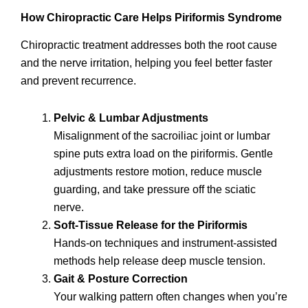
How Chiropractic Care Helps Piriformis Syndrome
Chiropractic treatment addresses both the root cause
and the nerve irritation, helping you feel better faster
and prevent recurrence.
Pelvic & Lumbar Adjustments
Misalignment of the sacroiliac joint or lumbar
spine puts extra load on the piriformis. Gentle
adjustments restore motion, reduce muscle
guarding, and take pressure off the sciatic
nerve.
Soft-Tissue Release for the Piriformis
Hands-on techniques and instrument-assisted
methods help release deep muscle tension.
Gait & Posture Correction
Your walking pattern often changes when you’re