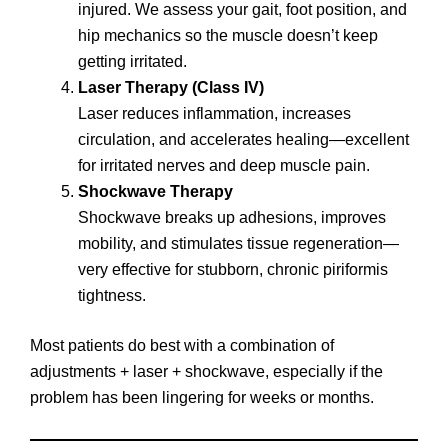
injured. We assess your gait, foot position, and
hip mechanics so the muscle doesn’t keep
getting irritated.
Laser Therapy (Class IV)
Laser reduces inflammation, increases
circulation, and accelerates healing—excellent
for irritated nerves and deep muscle pain.
Shockwave Therapy
Shockwave breaks up adhesions, improves
mobility, and stimulates tissue regeneration—
very effective for stubborn, chronic piriformis
tightness.
Most patients do best with a combination of
adjustments + laser + shockwave, especially if the
problem has been lingering for weeks or months.