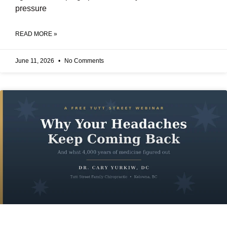
pressure
READ MORE »
June 11, 2026
No Comments