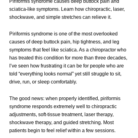
Piriformis syndrome causes deep buttock pain and
sciatica-like symptoms. Learn how chiropractic, laser,
shockwave, and simple stretches can relieve it.
Piriformis syndrome is one of the most overlooked
causes of deep buttock pain, hip tightness, and leg
symptoms that feel like sciatica. As a chiropractor who
has treated this condition for more than three decades,
I’ve seen how frustrating it can be for people who are
told “everything looks normal” yet still struggle to sit,
drive, run, or sleep comfortably.
The good news: when properly identified, piriformis
syndrome responds extremely well to chiropractic
adjustments, soft-tissue treatment, laser therapy,
shockwave therapy, and guided stretching. Most
patients begin to feel relief within a few sessions.