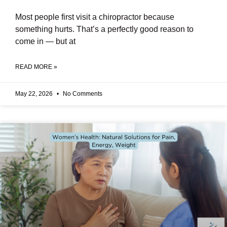
Most people first visit a chiropractor because
something hurts. That’s a perfectly good reason to
come in — but at
READ MORE »
May 22, 2026
No Comments