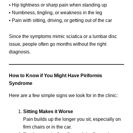
• Hip tightness or sharp pain when standing up
• Numbness, tingling, or weakness in the leg
• Pain with sitting, driving, or getting out of the car
Since the symptoms mimic sciatica or a lumbar disc
issue, people often go months without the right
diagnosis.
How to Know if You Might Have Piriformis
Syndrome
Here are a few simple signs we look for in the clinic:
Sitting Makes it Worse
Pain builds up the longer you sit, especially on
firm chairs or in the car.