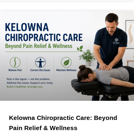
Kelowna Chiropractic Care: Beyond
Pain Relief & Wellness