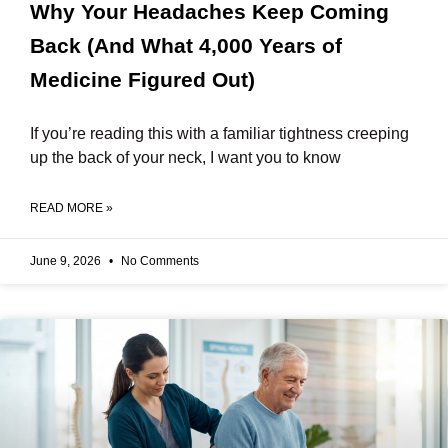
Why Your Headaches Keep Coming
Back (And What 4,000 Years of
Medicine Figured Out)
If you’re reading this with a familiar tightness creeping
up the back of your neck, I want you to know
READ MORE »
June 9, 2026
No Comments