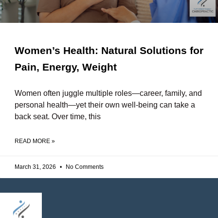
Women’s Health: Natural Solutions for
Pain, Energy, Weight
Women often juggle multiple roles—career, family, and
personal health—yet their own well-being can take a
back seat. Over time, this
READ MORE »
March 31, 2026
No Comments